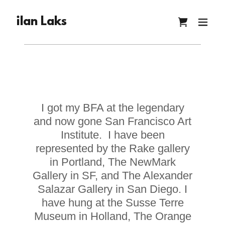
ilan Laks
I got my BFA at the legendary
and now gone San Francisco Art
Institute. I have been
represented by the Rake gallery
in Portland, The NewMark
Gallery in SF, and The Alexander
Salazar Gallery in San Diego. I
have hung at the Susse Terre
Museum in Holland, The Orange