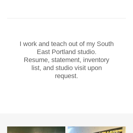
I work and teach out of my South
East Portland studio.
Resume, statement, inventory
list, and studio visit upon
request.