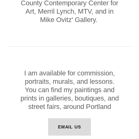
County Contemporary Center for
Art, Merril Lynch, MTV, and in
Mike Ovitz' Gallery.
I am available for commission,
portraits, murals, and lessons.
You can find my paintings and
prints in galleries, boutiques, and
street fairs, around Portland
EMAIL US